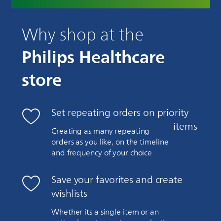
Why shop at the
Philips Healthcare
store
Set repeating orders on priority
items
Creating as many repeating
orders as you like, on the timeline
and frequency of your choice
Save your favorites and create
wishlists
Whether its a single item or an