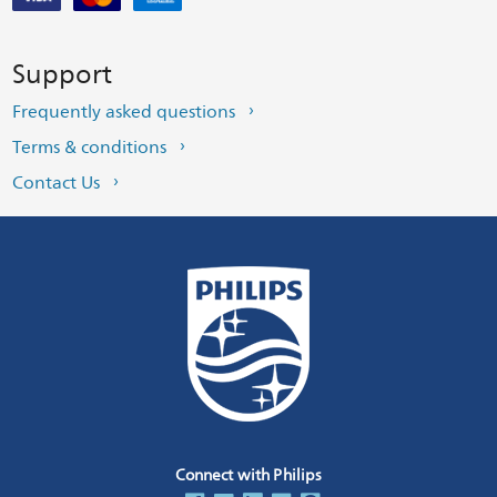
Support
Frequently asked questions
Terms & conditions
Contact Us
Connect with Philips