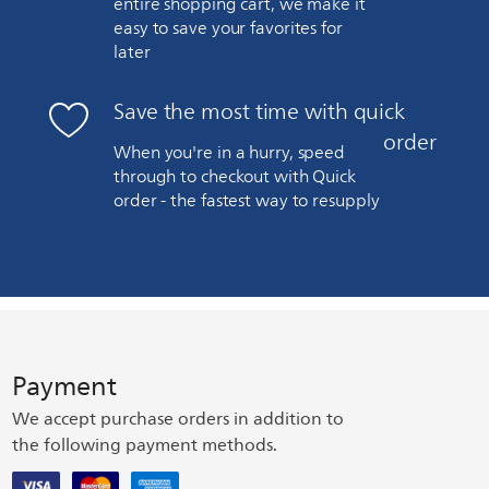
entire shopping cart, we make it
easy to save your favorites for
later
Save the most time with quick
order
When you're in a hurry, speed
through to checkout with Quick
order - the fastest way to resupply
Payment
We accept purchase orders in addition to
the following payment methods.