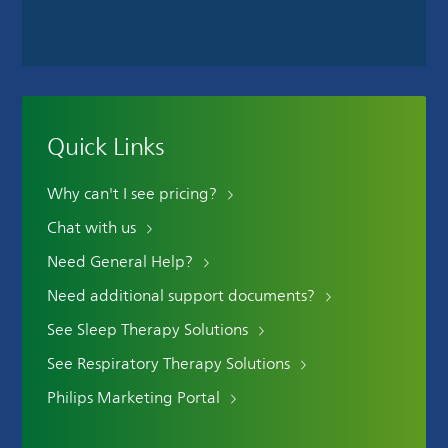
Quick Links
Why can't I see pricing?
Chat with us
Need General Help?
Need additional support documents?
See Sleep Therapy Solutions
See Respiratory Therapy Solutions
Philips Marketing Portal