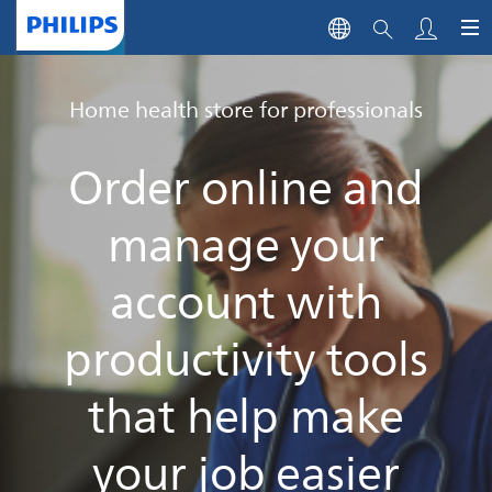
Home health store for professionals
Order online and
manage your
account with
productivity tools
that help make
your job easier