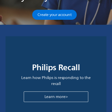
Create your account
Philips Recall
Learn how Philips is responding to the
recall
Learn more>